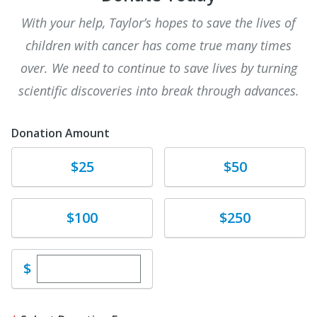
With your help, Taylor’s hopes to save the lives of
children with cancer has come true many times
over. We need to continue to save lives by turning
scientific discoveries into break through advances.
Donation Amount
Donate
Donate
$25
$50
Donate
Donate
$100
$250
Enter custom donation amount
$