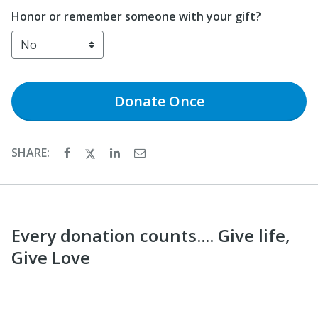
Honor or remember someone with your gift?
Donate
Once
SHARE:
Every donation counts.... Give life,
Give Love