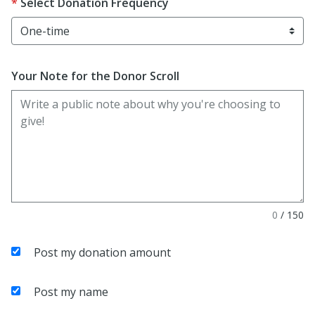
Select Donation Frequency
Your Note for the Donor Scroll
0
/
150
Post my donation amount
Post my name