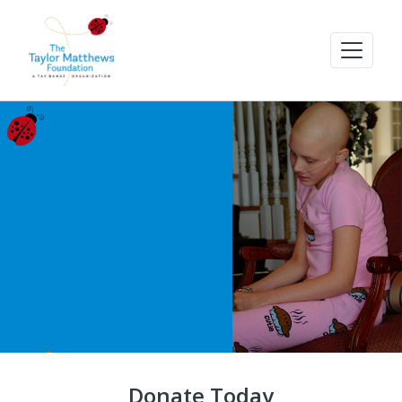
Donate Today