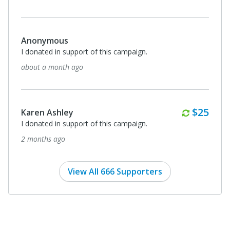
Anonymous
I donated in support of this campaign.
about a month ago
Monthl
$25
Karen Ashley
I donated in support of this campaign.
2 months ago
View All 666 Supporters