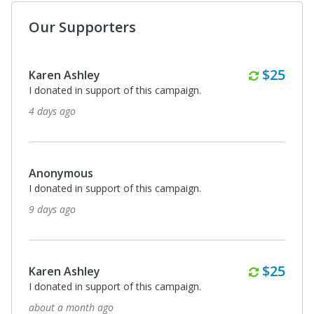
Our Supporters
Monthl
$25
Karen Ashley
I donated in support of this campaign.
4 days ago
Anonymous
I donated in support of this campaign.
9 days ago
Monthl
$25
Karen Ashley
I donated in support of this campaign.
about a month ago